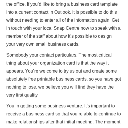
the office. If you’d like to bring a business card template
into a current contact in Outlook, it is possible to do this
without needing to enter all of the information again. Get
in touch with your local Snap Centre now to speak with a
member of the staff about how it’s possible to design
your very own small business cards.
Somebody your contact particulars. The most critical
thing about your organization card is that the way it
appears. You’re welcome to try us out and create some
absolutely free printable business cards, so you have got
nothing to lose, we believe you will find they have the
very first quality.
You in getting some business venture. It’s important to
receive a business card so that you’re able to continue to
make relationships after that initial meeting. The moment