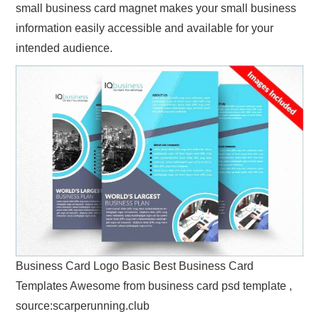
small business card magnet makes your small business
information easily accessible and available for your
intended audience.
Business Card Logo Basic Best Business Card
Templates Awesome from business card psd template ,
source:scarperunning.club