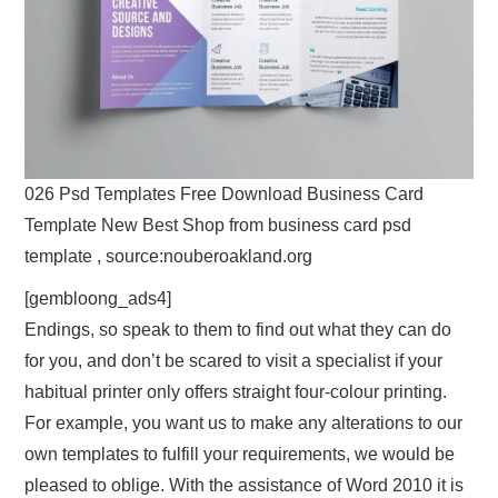
026 Psd Templates Free Download Business Card
Template New Best Shop from business card psd
template , source:nouberoakland.org
[gembloong_ads4]
Endings, so speak to them to find out what they can do
for you, and don’t be scared to visit a specialist if your
habitual printer only offers straight four-colour printing.
For example, you want us to make any alterations to our
own templates to fulfill your requirements, we would be
pleased to oblige. With the assistance of Word 2010 it is