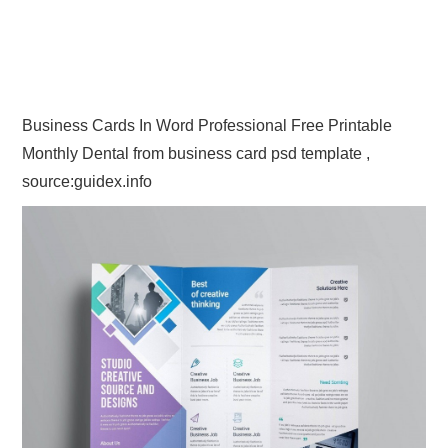
Business Cards In Word Professional Free Printable
Monthly Dental from business card psd template ,
source:guidex.info