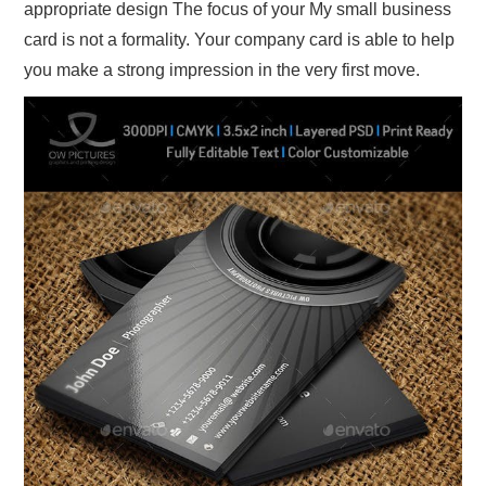
appropriate design The focus of your My small business
card is not a formality. Your company card is able to help
you make a strong impression in the very first move.