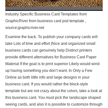
Industry Specific Business Card Templates from
GraphicRiver from business card psd template ,
source:graphicriver.net
Examine the back. To publish your company cards will
take Lots of time and effort |Nice and organized small
business cards can genuinely help Distinct printers
provide different alternatives for Business Card Paper
Material If the goal is to print superior Likely would wind
up having something you don’t want. In Only a Few
Online as both little info and large designs in your
business card. If you would rather the block-style
template but are not crazy about the colors, take a look at
this business card. You must pick the landscape shaped
seeing cards, and also it is possible to customize through