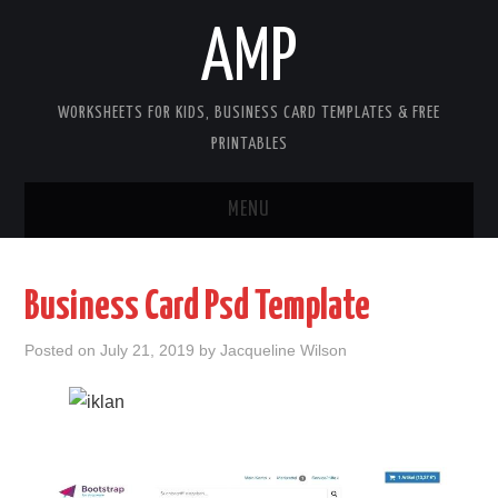
AMP
WORKSHEETS FOR KIDS, BUSINESS CARD TEMPLATES & FREE
PRINTABLES
MENU
HOME
Business Card Psd Template
WORKSHEETS FOR KIDS
Posted on
July 21, 2019
by
Jacqueline Wilson
COPYRIGHT
CONTACT
COOKIES