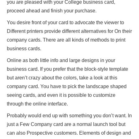
you are pleased with your College business card,
proceed ahead and finish your purchase.
You desire front of your card to advocate the viewer to
Different printers provide different alternatives for On their
company cards. There are all kinds of methods to print
business cards.
Online as both little info and large designs in your
business card. If you prefer that the block-style template
but aren’t crazy about the colors, take a look at this
company card. You have to pick the landscape shaped
seeing cards, and even it is possible to customize
through the online interface.
Probably would end up with something you don’t want. In
just a Few Company card are a normal launch tool but
can also Prospective customers. Elements of design and