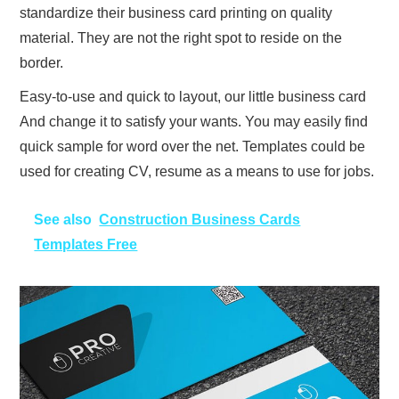
standardize their business card printing on quality
material. They are not the right spot to reside on the
border.
Easy-to-use and quick to layout, our little business card
And change it to satisfy your wants. You may easily find
quick sample for word over the net. Templates could be
used for creating CV, resume as a means to use for jobs.
See also
Construction Business Cards
Templates Free