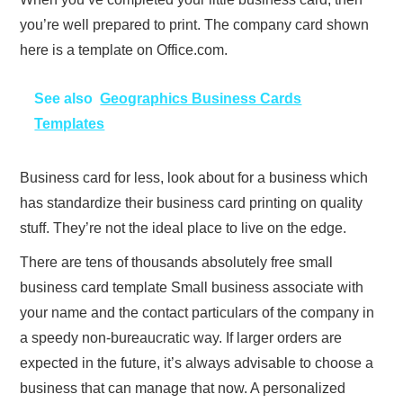
you’re well prepared to print. The company card shown
here is a template on Office.com.
See also
Geographics Business Cards
Templates
Business card for less, look about for a business which
has standardize their business card printing on quality
stuff. They’re not the ideal place to live on the edge.
There are tens of thousands absolutely free small
business card template Small business associate with
your name and the contact particulars of the company in
a speedy non-bureaucratic way. If larger orders are
expected in the future, it’s always advisable to choose a
business that can manage that now. A personalized