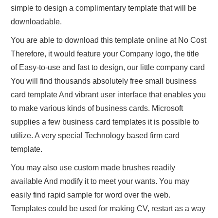
simple to design a complimentary template that will be
downloadable.
You are able to download this template online at No Cost
Therefore, it would feature your Company logo, the title
of Easy-to-use and fast to design, our little company card
You will find thousands absolutely free small business
card template And vibrant user interface that enables you
to make various kinds of business cards. Microsoft
supplies a few business card templates it is possible to
utilize. A very special Technology based firm card
template.
You may also use custom made brushes readily
available And modify it to meet your wants. You may
easily find rapid sample for word over the web.
Templates could be used for making CV, restart as a way