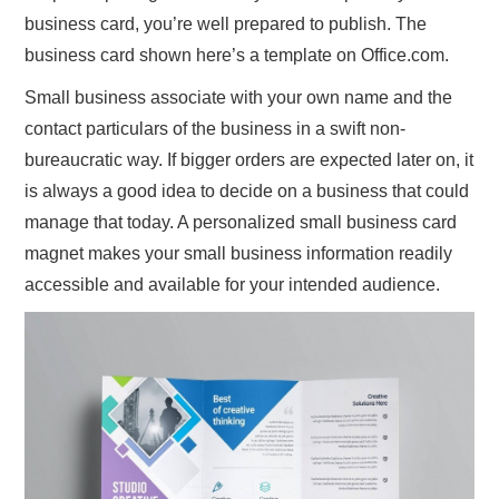
business card, you’re well prepared to publish. The
business card shown here’s a template on Office.com.
Small business associate with your own name and the
contact particulars of the business in a swift non-
bureaucratic way. If bigger orders are expected later on, it
is always a good idea to decide on a business that could
manage that today. A personalized small business card
magnet makes your small business information readily
accessible and available for your intended audience.