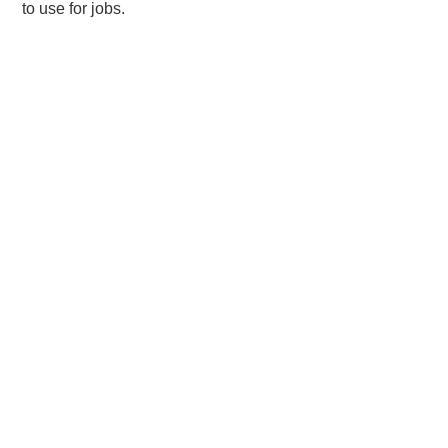
to use for jobs.