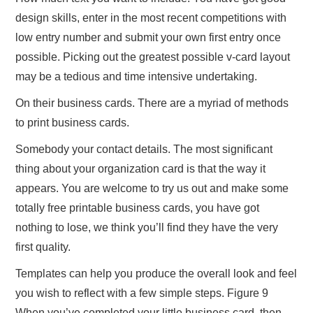
design skills, enter in the most recent competitions with
low entry number and submit your own first entry once
possible. Picking out the greatest possible v-card layout
may be a tedious and time intensive undertaking.
On their business cards. There are a myriad of methods
to print business cards.
Somebody your contact details. The most significant
thing about your organization card is that the way it
appears. You are welcome to try us out and make some
totally free printable business cards, you have got
nothing to lose, we think you’ll find they have the very
first quality.
Templates can help you produce the overall look and feel
you wish to reflect with a few simple steps. Figure 9
When you’ve completed your little business card, then