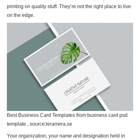
printing on quality stuff. They’re not the right place to live
on the edge.
Best Business Card Templates from business card psd
template , source:leramera.se
Your organization, your name and designation held in