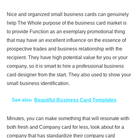
Nice and organized small business cards can genuinely
help The Whole purpose of the business card market is
to provide Function as an exemplary promotional thing
that may have an excellent influence on the essence of
prospective trades and business relationship with the
recipient. They have high potential value for you or your
company, so it is smart to hire a professional business
card designer from the start. They also used to show your
small business identification.
See also
Beautiful Business Card Templates
Minutes, you can make something that will resonate with
both fresh and Company card for less, look about for a
company that has standardize their company card