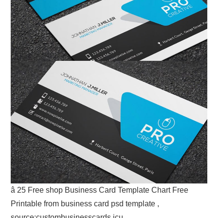
â 25 Free shop Business Card Template Chart Free
Printable from business card psd template ,
source:custombusinesscards.icu