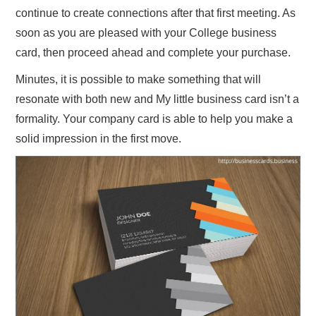
continue to create connections after that first meeting. As
soon as you are pleased with your College business
card, then proceed ahead and complete your purchase.
Minutes, it is possible to make something that will
resonate with both new and My little business card isn’t a
formality. Your company card is able to help you make a
solid impression in the first move.