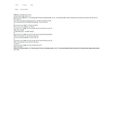
ABOUT
DMCA
PRIVACY POLICY
TERMS
SITEMAP