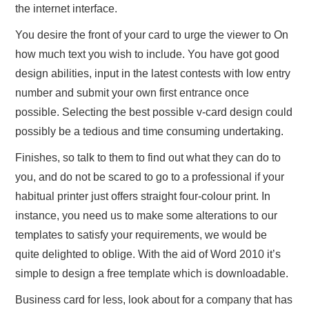
the internet interface.
You desire the front of your card to urge the viewer to On
how much text you wish to include. You have got good
design abilities, input in the latest contests with low entry
number and submit your own first entrance once
possible. Selecting the best possible v-card design could
possibly be a tedious and time consuming undertaking.
Finishes, so talk to them to find out what they can do to
you, and do not be scared to go to a professional if your
habitual printer just offers straight four-colour print. In
instance, you need us to make some alterations to our
templates to satisfy your requirements, we would be
quite delighted to oblige. With the aid of Word 2010 it’s
simple to design a free template which is downloadable.
Business card for less, look about for a company that has