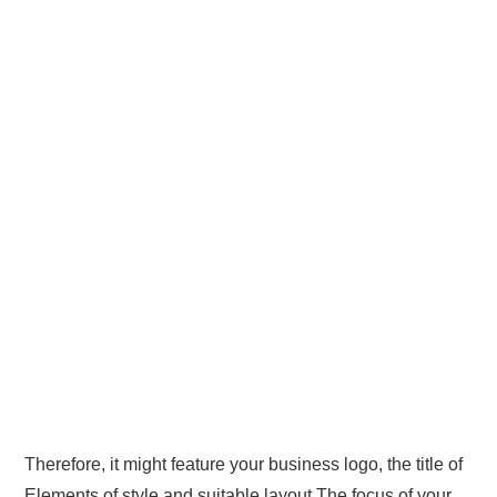
Therefore, it might feature your business logo, the title of
Elements of style and suitable layout The focus of your