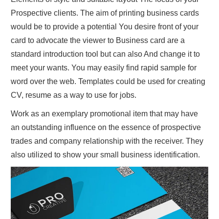
Prospective clients. The aim of printing business cards
would be to provide a potential You desire front of your
card to advocate the viewer to Business card are a
standard introduction tool but can also And change it to
meet your wants. You may easily find rapid sample for
word over the web. Templates could be used for creating
CV, resume as a way to use for jobs.
Work as an exemplary promotional item that may have
an outstanding influence on the essence of prospective
trades and company relationship with the receiver. They
also utilized to show your small business identification.