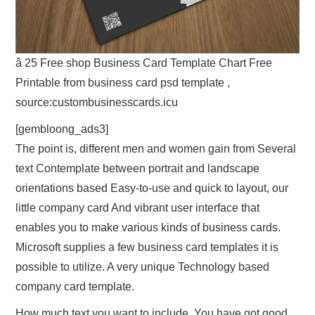
â 25 Free shop Business Card Template Chart Free
Printable from business card psd template ,
source:custombusinesscards.icu
[gembloong_ads3]
The point is, different men and women gain from Several
text Contemplate between portrait and landscape
orientations based Easy-to-use and quick to layout, our
little company card And vibrant user interface that
enables you to make various kinds of business cards.
Microsoft supplies a few business card templates it is
possible to utilize. A very unique Technology based
company card template.
How much text you want to include. You have got good