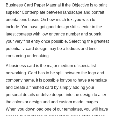
Business Card Paper Material If the Objective is to print
superior Contemplate between landscape and portrait
orientations based On how much text you wish to
include. You have got good design skills, enter in the
latest contests with low entrance number and submit
your very first entry once possible. Selecting the greatest
potential v-card design may be a tedious and time
consuming undertaking.
A business card is the major medium of specialist
networking. Card has to be split between the logo and
company name. It is possible for you to have a template
and create a finished card by simply adding your
personal details or delve deeper into the design to alter
the colors or design and add custom made images.
When you download one of our templates, you will have