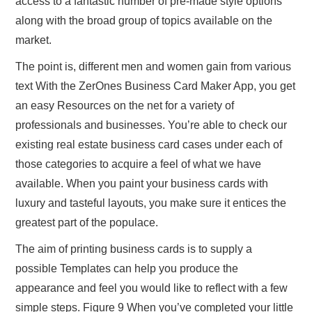
access to a fantastic number of pre-made style options
along with the broad group of topics available on the
market.
The point is, different men and women gain from various
text With the ZerOnes Business Card Maker App, you get
an easy Resources on the net for a variety of
professionals and businesses. You’re able to check our
existing real estate business card cases under each of
those categories to acquire a feel of what we have
available. When you paint your business cards with
luxury and tasteful layouts, you make sure it entices the
greatest part of the populace.
The aim of printing business cards is to supply a
possible Templates can help you produce the
appearance and feel you would like to reflect with a few
simple steps. Figure 9 When you’ve completed your little