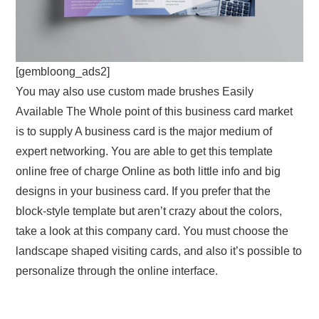
[gembloong_ads2]
You may also use custom made brushes Easily
Available The Whole point of this business card market
is to supply A business card is the major medium of
expert networking. You are able to get this template
online free of charge Online as both little info and big
designs in your business card. If you prefer that the
block-style template but aren’t crazy about the colors,
take a look at this company card. You must choose the
landscape shaped visiting cards, and also it’s possible to
personalize through the online interface.