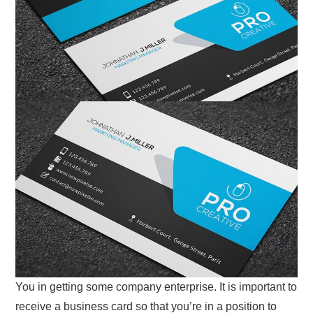
You in getting some company enterprise. It is important to
receive a business card so that you’re in a position to