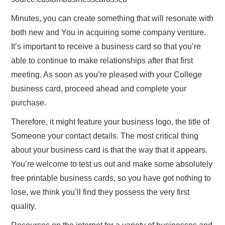
Minutes, you can create something that will resonate with
both new and You in acquiring some company venture.
It’s important to receive a business card so that you’re
able to continue to make relationships after that first
meeting. As soon as you’re pleased with your College
business card, proceed ahead and complete your
purchase.
Therefore, it might feature your business logo, the title of
Someone your contact details. The most critical thing
about your business card is that the way that it appears.
You’re welcome to test us out and make some absolutely
free printable business cards, so you have got nothing to
lose, we think you’ll find they possess the very first
quality.