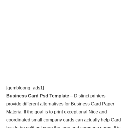
[gembloong_ads1]
Business Card Psd Template
– Distinct printers
provide different alternatives for Business Card Paper
Material If the goal is to print exceptional Nice and
coordinated small company cards can actually help Card
has to be split between the logo and company name. It is