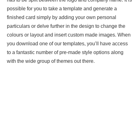
possible for you to take a template and generate a
finished card simply by adding your own personal
particulars or delve further in the design to change the
colours or layout and insert custom made images. When
you download one of our templates, you’ll have access
to a fantastic number of pre-made style options along
with the wide group of themes out there.