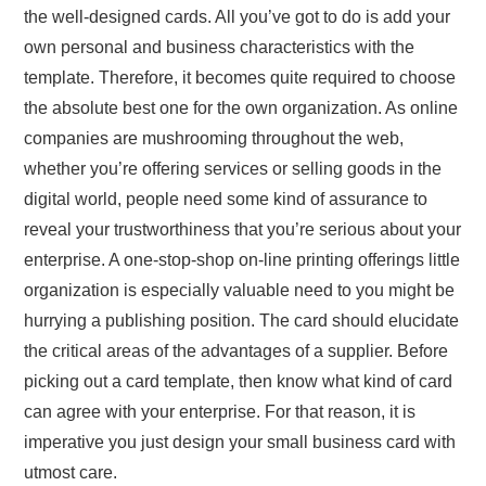
the well-designed cards. All you’ve got to do is add your
own personal and business characteristics with the
template. Therefore, it becomes quite required to choose
the absolute best one for the own organization. As online
companies are mushrooming throughout the web,
whether you’re offering services or selling goods in the
digital world, people need some kind of assurance to
reveal your trustworthiness that you’re serious about your
enterprise. A one-stop-shop on-line printing offerings little
organization is especially valuable need to you might be
hurrying a publishing position. The card should elucidate
the critical areas of the advantages of a supplier. Before
picking out a card template, then know what kind of card
can agree with your enterprise. For that reason, it is
imperative you just design your small business card with
utmost care.