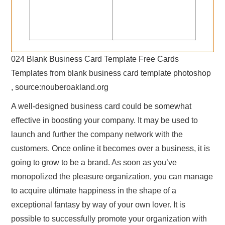
024 Blank Business Card Template Free Cards
Templates from blank business card template photoshop
, source:nouberoakland.org
A well-designed business card could be somewhat
effective in boosting your company. It may be used to
launch and further the company network with the
customers. Once online it becomes over a business, it is
going to grow to be a brand. As soon as you’ve
monopolized the pleasure organization, you can manage
to acquire ultimate happiness in the shape of a
exceptional fantasy by way of your own lover. It is
possible to successfully promote your organization with