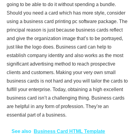
going to be able to do it without spending a bundle.
Should you need a card which has more style, consider
using a business card printing pc software package. The
principal reason is just because business cards reflect
and give the organization image that’s to be portrayed,
just like the logo does. Business card can help to
establish company identity and also works as the most
significant advertising method to reach prospective
clients and customers. Making your very own small
business cards is not hard and you will tailor the cards to
fulfill your enterprise. Today, obtaining a high excellent
business card isn’t a challenging thing. Business cards
are helpful in any form of profession. They’re an
essential part of a business.
See also
Business Card HTML Template