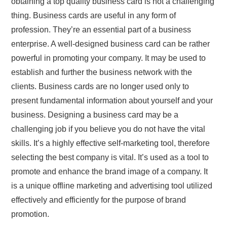
obtaining a top quality business card is not a challenging
thing. Business cards are useful in any form of
profession. They’re an essential part of a business
enterprise. A well-designed business card can be rather
powerful in promoting your company. It may be used to
establish and further the business network with the
clients. Business cards are no longer used only to
present fundamental information about yourself and your
business. Designing a business card may be a
challenging job if you believe you do not have the vital
skills. It’s a highly effective self-marketing tool, therefore
selecting the best company is vital. It’s used as a tool to
promote and enhance the brand image of a company. It
is a unique offline marketing and advertising tool utilized
effectively and efficiently for the purpose of brand
promotion.