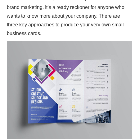
brand marketing. It’s a ready reckoner for anyone who
wants to know more about your company. There are
three key approaches to produce your very own small
business cards.