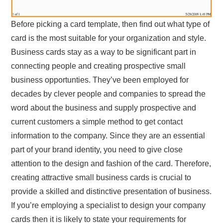
Before picking a card template, then find out what type of
card is the most suitable for your organization and style.
Business cards stay as a way to be significant part in
connecting people and creating prospective small
business opportunties. They’ve been employed for
decades by clever people and companies to spread the
word about the business and supply prospective and
current customers a simple method to get contact
information to the company. Since they are an essential
part of your brand identity, you need to give close
attention to the design and fashion of the card. Therefore,
creating attractive small business cards is crucial to
provide a skilled and distinctive presentation of business.
If you’re employing a specialist to design your company
cards then it is likely to state your requirements for