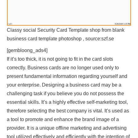
Classy social Security Card Template shop from blank
business card template photoshop , source:szf.se
[gembloong_ads4]
If it’s too thick, it is not going to fit in the card slots
correctly. Business cards are no longer used only to
present fundamental information regarding yourself and
your enterprise. Designing a business card may be a
challenging task if you believe you do not possess the
essential skills. It’s a highly effective self-marketing tool,
therefore selecting the best company is vital. It’s used as
a tool to promote and enhance the brand image of a
provider. It is a unique offline marketing and advertising
tool utilized effectively and efficiently with the intention of