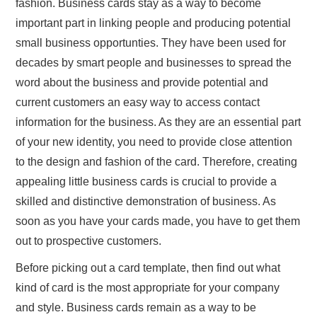
fashion. Business cards stay as a way to become
important part in linking people and producing potential
small business opportunties. They have been used for
decades by smart people and businesses to spread the
word about the business and provide potential and
current customers an easy way to access contact
information for the business. As they are an essential part
of your new identity, you need to provide close attention
to the design and fashion of the card. Therefore, creating
appealing little business cards is crucial to provide a
skilled and distinctive demonstration of business. As
soon as you have your cards made, you have to get them
out to prospective customers.
Before picking out a card template, then find out what
kind of card is the most appropriate for your company
and style. Business cards remain as a way to be