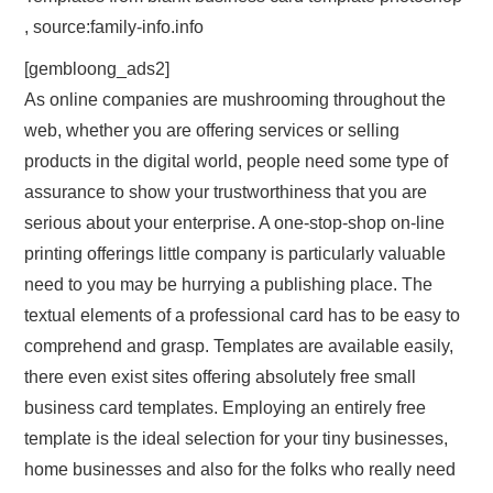
, source:family-info.info
[gembloong_ads2]
As online companies are mushrooming throughout the
web, whether you are offering services or selling
products in the digital world, people need some type of
assurance to show your trustworthiness that you are
serious about your enterprise. A one-stop-shop on-line
printing offerings little company is particularly valuable
need to you may be hurrying a publishing place. The
textual elements of a professional card has to be easy to
comprehend and grasp. Templates are available easily,
there even exist sites offering absolutely free small
business card templates. Employing an entirely free
template is the ideal selection for your tiny businesses,
home businesses and also for the folks who really need