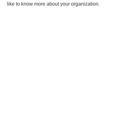
like to know more about your organization.