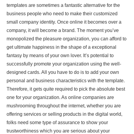
templates are sometimes a fantastic alternative for the
business people who need to make their customized
small company identity. Once online it becomes over a
company, it will become a brand. The moment you’ve
monopolized the pleasure organization, you can afford to
get ultimate happiness in the shape of a exceptional
fantasy by means of your own lover. It’s potential to
successfully promote your organization using the well-
designed cards. All you have to do is to add your own
personal and business characteristics with the template.
Therefore, it gets quite required to pick the absolute best
one for your organization. As online companies are
mushrooming throughout the internet, whether you are
offering services or selling products in the digital world,
folks need some type of assurance to show your
trustworthiness which you are serious about your