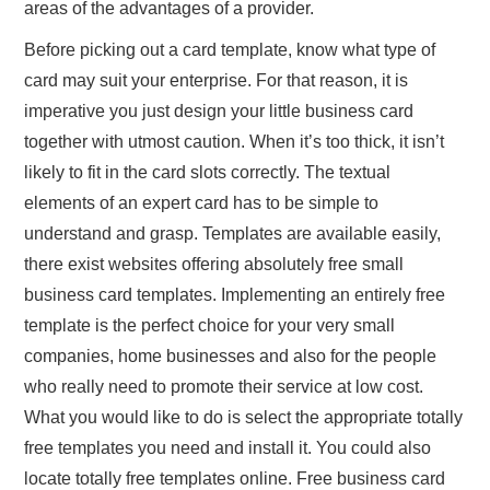
areas of the advantages of a provider.
Before picking out a card template, know what type of
card may suit your enterprise. For that reason, it is
imperative you just design your little business card
together with utmost caution. When it’s too thick, it isn’t
likely to fit in the card slots correctly. The textual
elements of an expert card has to be simple to
understand and grasp. Templates are available easily,
there exist websites offering absolutely free small
business card templates. Implementing an entirely free
template is the perfect choice for your very small
companies, home businesses and also for the people
who really need to promote their service at low cost.
What you would like to do is select the appropriate totally
free templates you need and install it. You could also
locate totally free templates online. Free business card