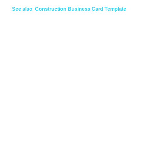
See also
Construction Business Card Template