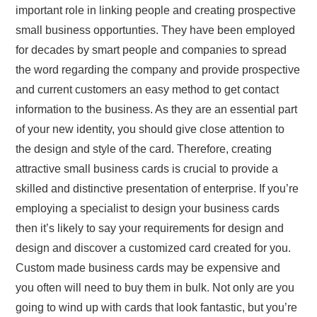
important role in linking people and creating prospective
small business opportunties. They have been employed
for decades by smart people and companies to spread
the word regarding the company and provide prospective
and current customers an easy method to get contact
information to the business. As they are an essential part
of your new identity, you should give close attention to
the design and style of the card. Therefore, creating
attractive small business cards is crucial to provide a
skilled and distinctive presentation of enterprise. If you’re
employing a specialist to design your business cards
then it’s likely to say your requirements for design and
design and discover a customized card created for you.
Custom made business cards may be expensive and
you often will need to buy them in bulk. Not only are you
going to wind up with cards that look fantastic, but you’re