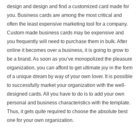
design and design and find a customized card made for
you. Business cards are among the most critical and
often the least expensive marketing tool for a company.
Custom made business cards may be expensive and
you frequently will need to purchase them in bulk. After
online it becomes over a business, it is going to grow to
be a brand. As soon as you’ve monopolized the pleasure
organization, you can afford to get ultimate joy in the form
of a unique dream by way of your own lover. It is possible
to successfully market your organization with the well-
designed cards. All you have to do is to add your own
personal and business characteristics with the template.
Thus, it gets quite required to choose the absolute best
one for your own organization.