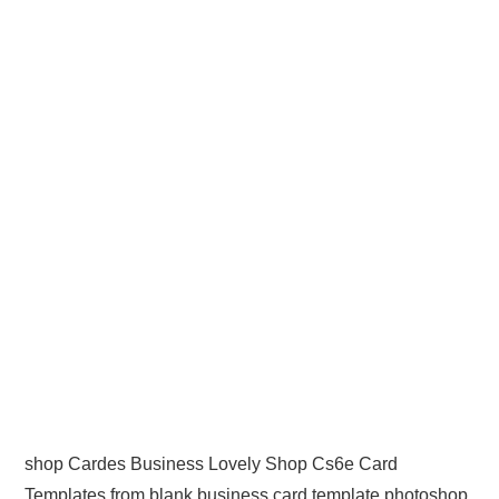
shop Cardes Business Lovely Shop Cs6e Card
Templates from blank business card template photoshop