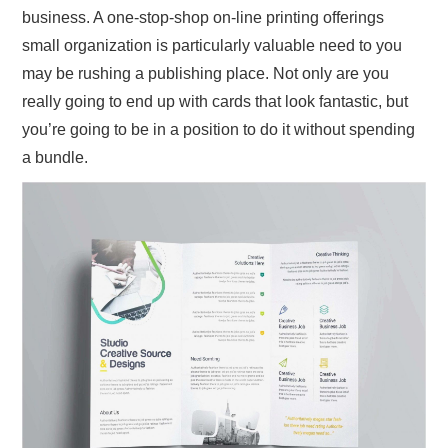
business. A one-stop-shop on-line printing offerings
small organization is particularly valuable need to you
may be rushing a publishing place. Not only are you
really going to end up with cards that look fantastic, but
you’re going to be in a position to do it without spending
a bundle.