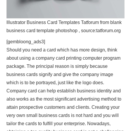
Illustrator Business Card Templates Tatforum from blank
business card template photoshop , source:tatforum.org
[gembloong_ads3]
Should you need a card which has more design, think
about using a company card printing computer program
package. The principal reason is simply because
business cards signify and give the company image
which is to be portrayed, just like the logo does.
Company card can help establish business identity and
also works as the most significant advertising method to
attain prospective customers and clients. Creating your
very own small business cards is not hard and you will
tailor the cards to fulfill your enterprise. Nowadays,