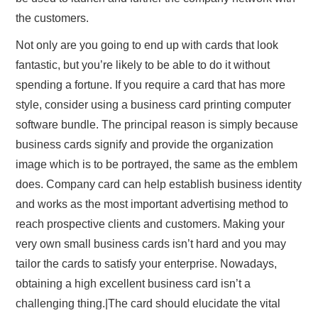
the customers.
Not only are you going to end up with cards that look
fantastic, but you’re likely to be able to do it without
spending a fortune. If you require a card that has more
style, consider using a business card printing computer
software bundle. The principal reason is simply because
business cards signify and provide the organization
image which is to be portrayed, the same as the emblem
does. Company card can help establish business identity
and works as the most important advertising method to
reach prospective clients and customers. Making your
very own small business cards isn’t hard and you may
tailor the cards to satisfy your enterprise. Nowadays,
obtaining a high excellent business card isn’t a
challenging thing.|The card should elucidate the vital