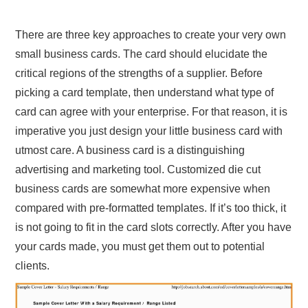
There are three key approaches to create your very own
small business cards. The card should elucidate the
critical regions of the strengths of a supplier. Before
picking a card template, then understand what type of
card can agree with your enterprise. For that reason, it is
imperative you just design your little business card with
utmost care. A business card is a distinguishing
advertising and marketing tool. Customized die cut
business cards are somewhat more expensive when
compared with pre-formatted templates. If it’s too thick, it
is not going to fit in the card slots correctly. After you have
your cards made, you must get them out to potential
clients.