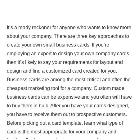
It’s a ready reckoner for anyone who wants to know more
about your company. There are three key approaches to
create your own small business cards. If you’re
employing an expert to design your own company cards
then it’s likely to say your requirements for layout and
design and find a customized card created for you.
Business cards are among the most critical and often the
cheapest marketing tool for a company. Custom made
business cards can be expensive and you often will have
to buy them in bulk. After you have your cards designed,
you have to receive them out to prospective customers.
Before picking out a card template, learn what type of
card is the most appropriate for your company and