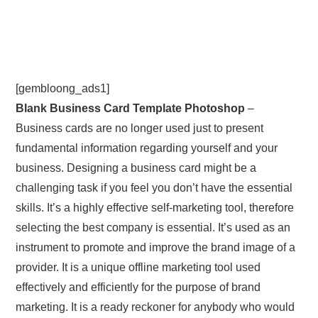
[gembloong_ads1]
Blank Business Card Template Photoshop
–
Business cards are no longer used just to present
fundamental information regarding yourself and your
business. Designing a business card might be a
challenging task if you feel you don’t have the essential
skills. It’s a highly effective self-marketing tool, therefore
selecting the best company is essential. It’s used as an
instrument to promote and improve the brand image of a
provider. It is a unique offline marketing tool used
effectively and efficiently for the purpose of brand
marketing. It is a ready reckoner for anybody who would