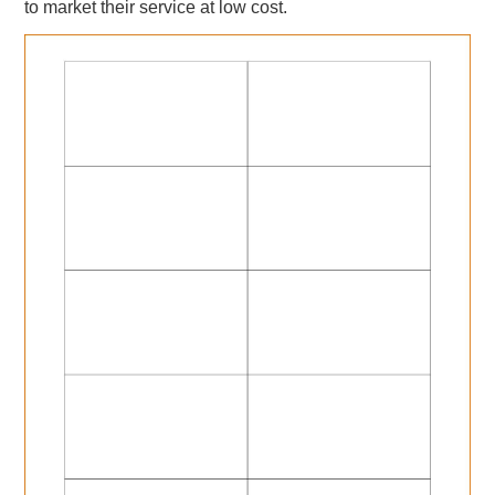
to market their service at low cost.