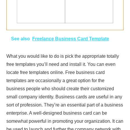
See also
Freelance Business Card Template
What you would like to do is pick the appropriate totally
free templates you’ll need and install it. You can even
locate free templates online. Free business card
templates are occasionally a great option for the
business people who should create their customized
small company identity. Business cards are useful in any
sort of profession. They’re an essential part of a business
enterprise. A well-designed business card can be
somewhat powerful in promoting your organization. It can
be used to launch and further the company network with