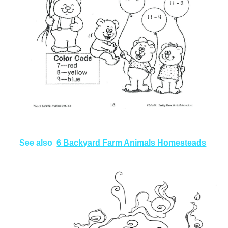
See also
6 Backyard Farm Animals Homesteads