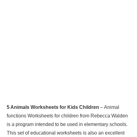
5 Animals Worksheets for Kids Children
– Animal
functions Worksheets for children from Rebecca Walden
is a program intended to be used in elementary schools.
This set of educational worksheets is also an excellent