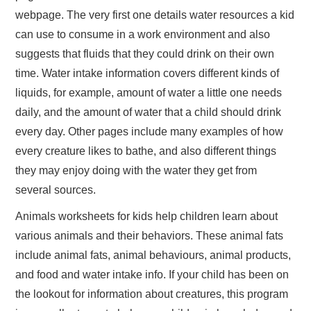
webpage. The very first one details water resources a kid
can use to consume in a work environment and also
suggests that fluids that they could drink on their own
time. Water intake information covers different kinds of
liquids, for example, amount of water a little one needs
daily, and the amount of water that a child should drink
every day. Other pages include many examples of how
every creature likes to bathe, and also different things
they may enjoy doing with the water they get from
several sources.
Animals worksheets for kids help children learn about
various animals and their behaviors. These animal fats
include animal fats, animal behaviours, animal products,
and food and water intake info. If your child has been on
the lookout for information about creatures, this program