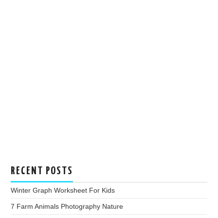
RECENT POSTS
Winter Graph Worksheet For Kids
7 Farm Animals Photography Nature