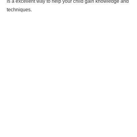
is a excellent way to help your child gain knowledge and
techniques.