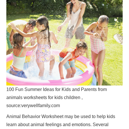
100 Fun Summer Ideas for Kids and Parents from
animals worksheets for kids children ,
source:verywellfamily.com
Animal Behavior Worksheet may be used to help kids
learn about animal feelings and emotions. Several