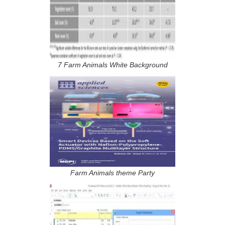
7 Farm Animals White Background
Farm Animals theme Party