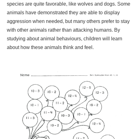
species are quite favorable, like wolves and dogs. Some
animals have demonstrated they are able to display
aggression when needed, but many others prefer to stay
with other animals rather than attacking humans. By
studying about animal behaviours, children will learn
about how these animals think and feel.