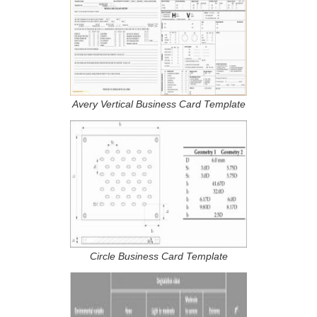
Avery Vertical Business Card Template
Circle Business Card Template