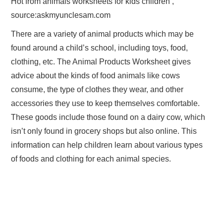
Hot from animals worksheets for kids children ,
source:askmyunclesam.com
There are a variety of animal products which may be
found around a child’s school, including toys, food,
clothing, etc. The Animal Products Worksheet gives
advice about the kinds of food animals like cows
consume, the type of clothes they wear, and other
accessories they use to keep themselves comfortable.
These goods include those found on a dairy cow, which
isn’t only found in grocery shops but also online. This
information can help children learn about various types
of foods and clothing for each animal species.