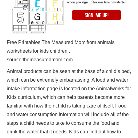
Free Printables The Measured Mom from animals
worksheets for kids children ,
source:themeasuredmom.com
Animal products can be seen at the base of a child’s bed,
which can be extremely embarrassing. A food and water
intake information page is located on the Animalworks for
Kids curriculum, which can help parents become more
familiar with how their child is taking care of itself. Food
and water consumption information will include all of the
steps a child needs to take to consume the food and
drink the water that it needs. Kids can find out how to