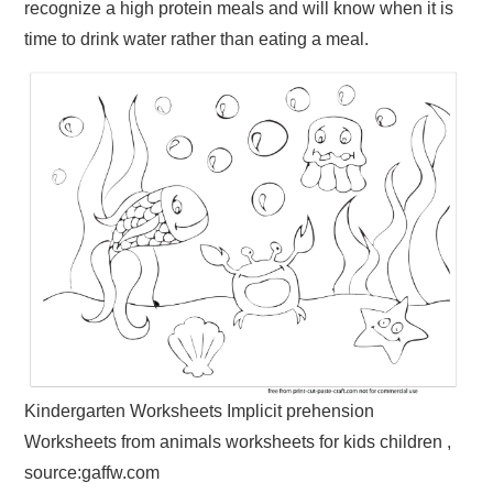
recognize a high protein meals and will know when it is
time to drink water rather than eating a meal.
Kindergarten Worksheets Implicit prehension
Worksheets from animals worksheets for kids children ,
source:gaffw.com