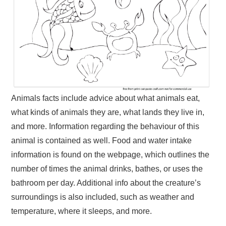
Animals facts include advice about what animals eat,
what kinds of animals they are, what lands they live in,
and more. Information regarding the behaviour of this
animal is contained as well. Food and water intake
information is found on the webpage, which outlines the
number of times the animal drinks, bathes, or uses the
bathroom per day. Additional info about the creature’s
surroundings is also included, such as weather and
temperature, where it sleeps, and more.