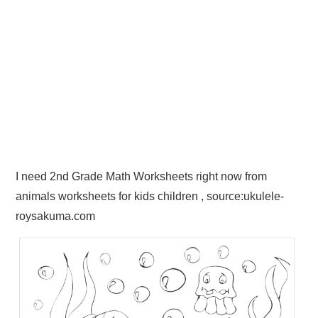
I need 2nd Grade Math Worksheets right now from
animals worksheets for kids children , source:ukulele-
roysakuma.com