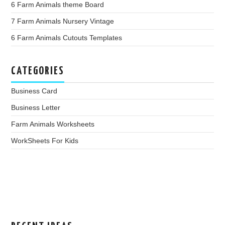
6 Farm Animals theme Board
7 Farm Animals Nursery Vintage
6 Farm Animals Cutouts Templates
CATEGORIES
Business Card
Business Letter
Farm Animals Worksheets
WorkSheets For Kids