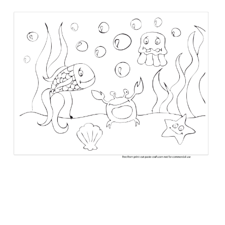
ABOUT
DMCA
PRIVACY POLICY
TERMS
SITEMAP