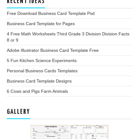
RECENT IDEAS
Free Download Business Card Template Psd
Business Card Template for Pages
4 Free Math Worksheets Third Grade 3 Division Division Facts
8 or 9
Adobe Illustrator Business Card Template Free
5 Fun Kitchen Science Experiments
Personal Business Cards Templates
Business Card Template Designs
6 Cows and Pigs Farm Animals
GALLERY