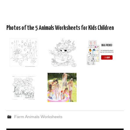
Photos of the 5 Animals Worksheets for Kids Children
Farm Animals Worksheets