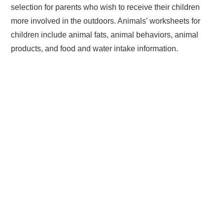
selection for parents who wish to receive their children
more involved in the outdoors. Animals’ worksheets for
children include animal fats, animal behaviors, animal
products, and food and water intake information.