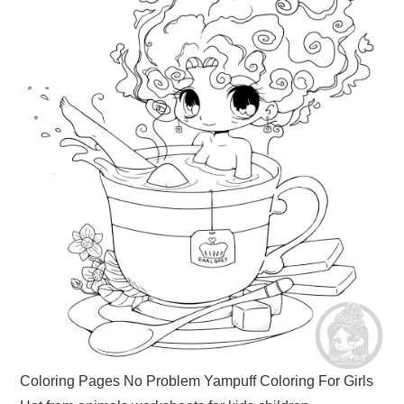
Coloring Pages No Problem Yampuff Coloring For Girls