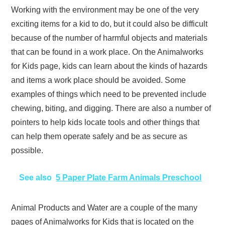
Working with the environment may be one of the very
exciting items for a kid to do, but it could also be difficult
because of the number of harmful objects and materials
that can be found in a work place. On the Animalworks
for Kids page, kids can learn about the kinds of hazards
and items a work place should be avoided. Some
examples of things which need to be prevented include
chewing, biting, and digging. There are also a number of
pointers to help kids locate tools and other things that
can help them operate safely and be as secure as
possible.
See also
5 Paper Plate Farm Animals Preschool
Animal Products and Water are a couple of the many
pages of Animalworks for Kids that is located on the