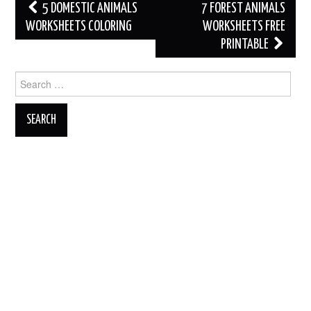
Post
5 DOMESTIC ANIMALS
7 FOREST ANIMALS
navigation
WORKSHEETS COLORING
WORKSHEETS FREE
PRINTABLE
Search
for: